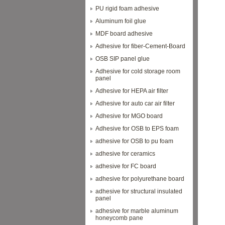
PU rigid foam adhesive
Aluminum foil glue
MDF board adhesive
Adhesive for fiber-Cement-Board
OSB SIP panel glue
Adhesive for cold storage room
panel
Adhesive for HEPA air filter
Adhesive for auto car air filter
Adhesive for MGO board
Adhesive for OSB to EPS foam
adhesive for OSB to pu foam
adhesive for ceramics
adhesive for FC board
adhesive for polyurethane board
adhesive for structural insulated
panel
adhesive for marble aluminum
honeycomb pane