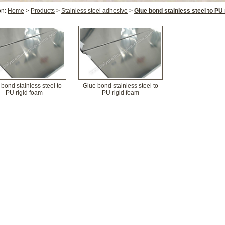
on:
Home
>
Products
>
Stainless steel adhesive
>
Glue bond stainless steel to PU 
bond stainless steel to
Glue bond stainless steel to
PU rigid foam
PU rigid foam