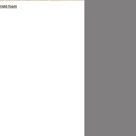
rigid foam