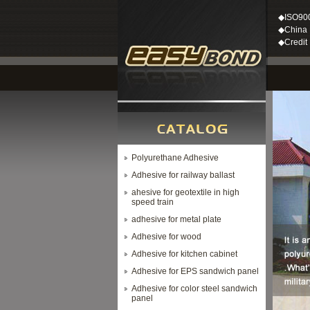
◆ISO90
◆China M
◆Credit
Polyurethane Adhesive
Adhesive for railway ballast
ahesive for geotextile in high
speed train
adhesive for metal plate
Adhesive for wood
Adhesive for kitchen cabinet
Adhesive for EPS sandwich panel
Adhesive for color steel sandwich
panel