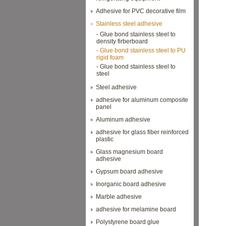
Adhesive for PVC decorative film
Stainless steel adhesive
- Glue bond stainless steel to
density firberboard
- Glue bond stainless steel to PU
rigid foam
- Glue bond stainless steel to
steel
Steel adhesive
adhesive for aluminum composite
panel
Aluminum adhesive
adhesive for glass fiber reinforced
plastic
Glass magnesium board
adhesive
Gypsum board adhesive
Inorganic board adhesive
Marble adhesive
adhesive for melamine board
Polystyrene board glue