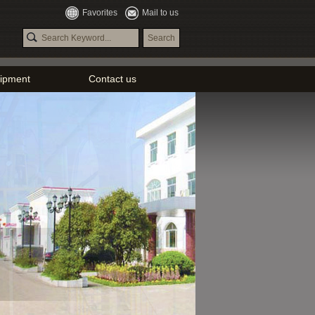
Favorites
Mail to us
ipment
Contact us