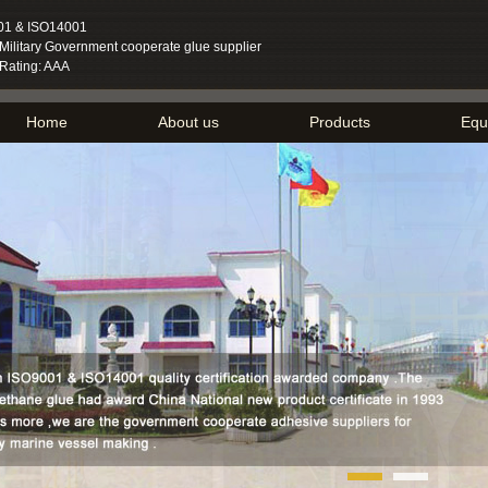
01 & ISO14001
ilitary Government cooperate glue supplier
 Rating: AAA
Home
About us
Products
Equ