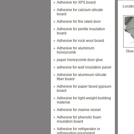
Adhesive for XPS board
Locati
Adhesive for calcium silicate
board
Adhesive for fire rated door
Adhesive for perlite insulation
board
Adhesive for rock wool board
Adhesive for aluminum
Glue 
honeycomb
paper honeycomb door glue
adhesive for wall insulation panel
Adhesive for aluminum silicate
fiber board
Adhesive for paper faced gypsum
board
Adhesive for light-weight building
material
Adhesive for marine vessel
Adhesive for phenolic foam
insulation board
Adhesive for refrigerator or
refrigerating equipment