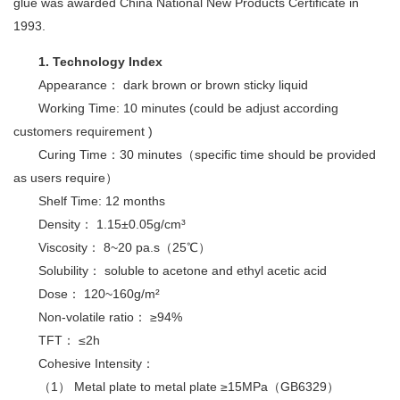
glue was awarded China National New Products Certificate in
1993.
1. Technology Index
Appearance： dark brown or brown sticky liquid
Working Time: 10 minutes (could be adjust according
customers requirement )
Curing Time：30 minutes（specific time should be provided
as users require）
Shelf Time: 12 months
Density： 1.15±0.05g/cm³
Viscosity： 8~20 pa.s（25℃）
Solubility： soluble to acetone and ethyl acetic acid
Dose： 120~160g/m²
Non-volatile ratio： ≥94%
TFT： ≤2h
Cohesive Intensity：
（1） Metal plate to metal plate ≥15MPa（GB6329）