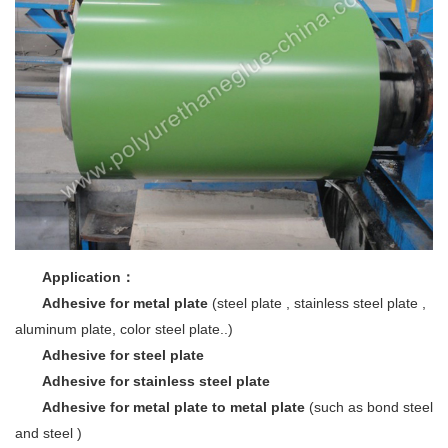
Application
：
Adhesive for metal plate
(steel plate , stainless steel plate ,
aluminum plate, color steel plate..)
Adhesive for steel plate
Adhesive for stainless steel plate
Adhesive for metal plate to metal plate
(such as bond steel
and steel )