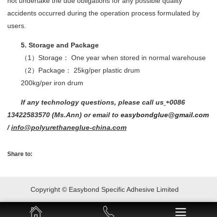
not undertake the due obligations for any possible quality
accidents occurred during the operation process formulated by
users.
5. Storage and Package
（1）Storage： One year when stored in normal warehouse
（2）Package： 25kg/per plastic drum
200kg/per iron drum
If any technology questions, please call us
+0086
13422583570 (Ms.Ann) or email to
easybondglue@gmail.com
/
info@polyurethaneglue-china.com
Share to:
Copyright © Easybond Specific Adhesive Limited