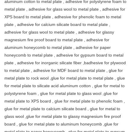
aluminum cotton to metal plate , adhesive for polystyrene foam to
metal plate , adhesive for glass wool to metal plate , adhesive for
XPS board to metal plate , adhesive for phenolic foam to metal
plate , adhesive for calcium silicate board to metal plate ,
adhesive for glass wool to metal plate , adhesive for glassy
magnesium fire proof board to metal plate , adhesive for
aluminum honeycomb to metal plate , adhesive for paper
honeycomb to metal plate , adhesive for gypsum board to metal
plate , adhesive for inorganic silicate fiber ,badhesive for plywood
to metal plate , adhesive for MDF board to metal plate , glue for
metal plate to rock wool ,glue for metal plate to metal plate , glue
for metal plate to silicate acid aluminum cotton , glue for metal to
polystyrene foam , glue for metal plate to glass wool ,glue for
metal plate to XPS board , glue for metal plate to phenolic foam ,
glue for metal plate to calcium silicate board , glue for metal to
glass wool ,glue for metal plate to glassy magnesium fire proof
board , glue for metal plate to aluminum honeycomb ,glue for
metal plate to paper honeycomb , glue for metal plate to gypsum