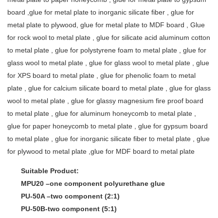
board ,glue for metal plate to inorganic silicate fiber , glue for
metal plate to plywood, glue for metal plate to MDF board , Glue
for rock wool to metal plate , glue for silicate acid aluminum cotton
to metal plate , glue for polystyrene foam to metal plate , glue for
glass wool to metal plate , glue for glass wool to metal plate , glue
for XPS board to metal plate , glue for phenolic foam to metal
plate , glue for calcium silicate board to metal plate , glue for glass
wool to metal plate , glue for glassy magnesium fire proof board
to metal plate , glue for aluminum honeycomb to metal plate ,
glue for paper honeycomb to metal plate , glue for gypsum board
to metal plate , glue for inorganic silicate fiber to metal plate , glue
for plywood to metal plate ,glue for MDF board to metal plate
Suitable Product:
MPU20 –one component polyurethane glue
PU-50A –two component (2:1)
PU-50B-two component (5:1)