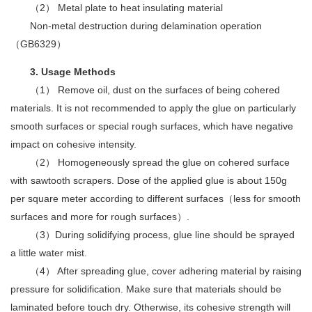
（2） Metal plate to heat insulating material
Non-metal destruction during delamination operation
（GB6329）
3. Usage Methods
（1） Remove oil, dust on the surfaces of being cohered
materials. It is not recommended to apply the glue on particularly
smooth surfaces or special rough surfaces, which have negative
impact on cohesive intensity.
（2） Homogeneously spread the glue on cohered surface
with sawtooth scrapers. Dose of the applied glue is about 150g
per square meter according to different surfaces（less for smooth
surfaces and more for rough surfaces）.
（3）During solidifying process, glue line should be sprayed
a little water mist.
（4） After spreading glue, cover adhering material by raising
pressure for solidification. Make sure that materials should be
laminated before touch dry. Otherwise, its cohesive strength will