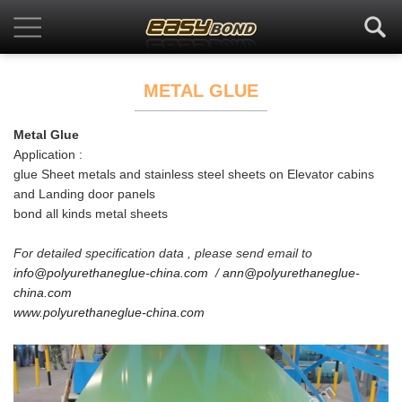
METAL GLUE
Metal Glue
Application :
glue Sheet metals and stainless steel sheets on Elevator cabins
and Landing door panels
bond all kinds metal sheets
For detailed specification data , please send email to
info@polyurethaneglue-china.com
/
ann@polyurethaneglue-
china.com
www.polyurethaneglue-china.com