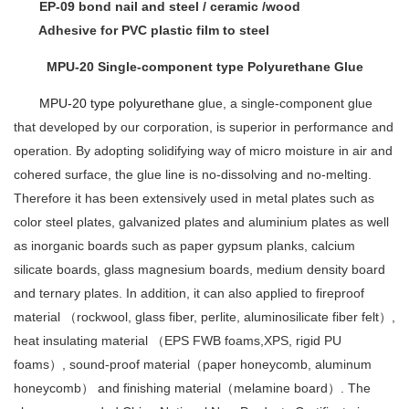
EP-09 bond nail and steel / ceramic /wood
Adhesive for PVC plastic film to steel
MPU-20 Single-component type Polyurethane Glue
MPU-20 type polyurethane
glue, a single-component glue
that developed by our corporation, is superior in performance and
operation. By adopting solidifying way of micro moisture in air and
cohered surface, the glue line is no-dissolving and no-melting.
Therefore it has been extensively used in metal plates such as
color steel plates, galvanized plates and aluminium plates as well
as inorganic boards such as paper gypsum planks, calcium
silicate boards, glass magnesium boards, medium density board
and ternary plates. In addition, it can also applied to fireproof
material （rockwool, glass fiber, perlite, aluminosilicate fiber felt）,
heat insulating material （EPS FWB foams,XPS, rigid PU
foams）, sound-proof material（paper honeycomb, aluminum
honeycomb） and finishing material（melamine board）. The