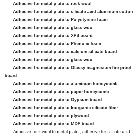
Adhesive for metal plate to rock wool
Adhesive for metal plate to
silicate acid aluminum cotton
Adhesive for metal plate to Polystyrene foam
Adhesive for metal plate to glass wool
Adhesive for metal plate to XPS board
Adhesive for metal plate to Phenolic foam
Adhesive for metal plate to calcium silicate board
Adhesive for metal plate to glass wool
Adhesive fro metal plate to Glassy magnesium fire proof
board
Adhesive for metal plate to aluminum honeycomb
Adhesive for metal plate to paper honeycomb
Adhesive for metal plate to Gypsum board
Adhesive for metal plate to Inorganic silicate fiber
Adhesive for metal plate to plywood
Adhesive for metal plate to MDF board
Adhesive rock wool to metal plate , adhesive for silicate acid