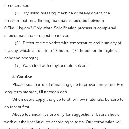
be decreased.
（5） By using pressing machine or heavy object, the
pressure put on adhering materials should be between
0.5kg~1kg/cm2.Only when Solidification process is completed
should machine or object be moved.
（6）Pressure time varies with temperature and humidity of
the day, which is from 5 to 12 hours （24 hours for the highest
cohesive strength）.
（7）Wash tool with ethyl acetate solvent.
4. Caution
Please seal barrel of remaining glue to prevent moisture. For
long-term storage, fill nitrogen gas.
When users apply the glue to other new materials, be sure to
do test at first.
Above technical tips are only for suggestions. Users should
work out their techniques according to tests. Our corporation will