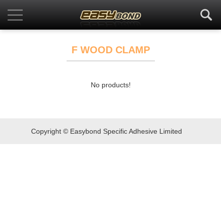
F WOOD CLAMP
No products!
Copyright © Easybond Specific Adhesive Limited