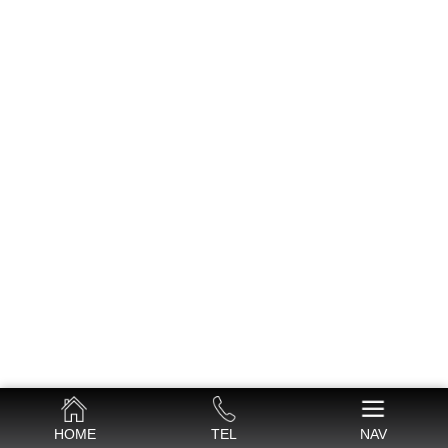
HOME
TEL
NAV