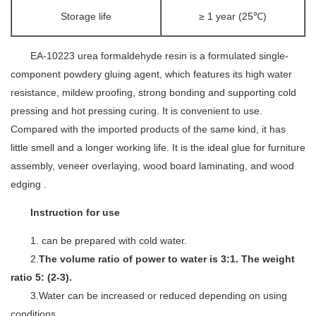
Storage life
≥ 1 year (25℃)
EA-10223
urea formaldehyde resin is a formulated single-
component powdery gluing agent, which features its high water
resistance, mildew proofing, strong bonding and supporting cold
pressing and hot pressing curing. It is convenient to use.
Compared with the imported products of the same kind, it has
little smell and a longer working life. It is the ideal glue for furniture
assembly, veneer overlaying, wood board laminating, and wood
edging .
Instruction for use
1. can be prepared with cold water.
2.
The volume ratio of power to water is 3:1. The weight
ratio 5: (2-3).
3.Water can be increased or reduced depending on using
conditions.