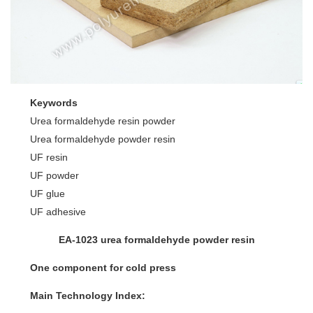
Keywords
Urea formaldehyde resin powder
Urea formaldehyde powder resin
UF resin
UF powder
UF glue
UF adhesive
EA-1023 urea formaldehyde powder resin
One component for cold press
Main Technology Index: