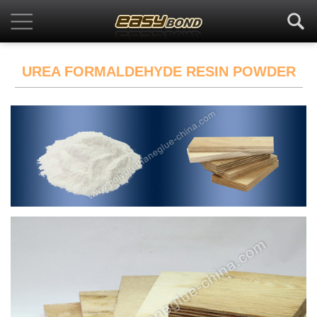
UREA FORMALDEHYDE RESIN POWDER