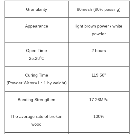
Granularity
80mesh (90% passing)
Appearance
light brown power / white
powder
Open Time
2 hours
25.28℃
Curing Time
119.50"
(Powder:Water=1：1 by weight)
Bonding Strengthen
17.26MPa
The average rate of broken
100%
wood