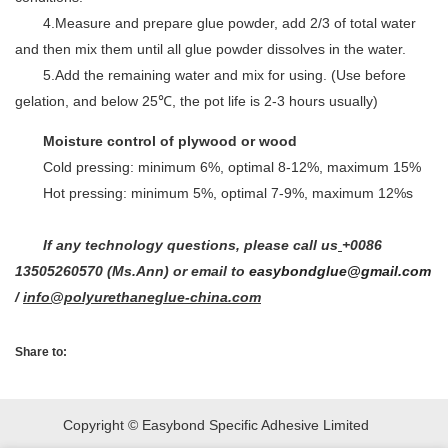
4.Measure and prepare glue powder, add 2/3 of total water
and then mix them until all glue powder dissolves in the water.
5.Add the remaining water and mix for using. (Use before
gelation, and below 25℃, the pot life is 2-3 hours usually)
Moisture control of plywood or wood
Cold pressing: minimum 6%, optimal 8-12%, maximum 15%
Hot pressing: minimum 5%, optimal 7-9%, maximum 12%s
If any technology questions, please call us
+0086
13505260570 (Ms.Ann) or email to
easybondglue@gmail.com
/
info@polyurethaneglue-china.com
Share to:
Copyright © Easybond Specific Adhesive Limited