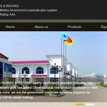
01 & ISO14001
ilitary Government cooperate glue supplier
 Rating: AAA
Home
About us
Products
Equ