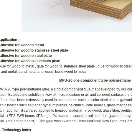
lication
：
sive for wood to metal
sive for wood to stainless steel plate
sive for wood to steel plate
sive for wood to aluminum plate
lue for wood to metal , glue for wood to stainless steel plate , glue for wood to stee
and metal ,bond metal and wood, bond wood to metal
MPU-20 one-component type polyurethane 
MPU-20 type polyurethane
glue, a single-component glue that developed by our cor
tion. By adopting solidifying way of micro moisture in air and cohered surface, the 
fore it has been extensively used in metal plates such as color steel plates, galva
anic boards such as paper gypsum planks, calcium silicate boards, glass magnesi
s. In addition, it can also applied to fireproof material （rockwool, glass fiber, perlite
rial （EPS FWB foams,XPS, rigid PU foams）, sound-proof material（paper honey
ial（melamine board）. The glue was awarded China National New Products Certif
echnology Index