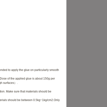
nded to apply the glue on particularly smooth
ose of the applied glue is about 150g per
ugh surfaces）.
tion. Make sure that materials should be
terials should be between 0.5kg~1kg/cm2.Only