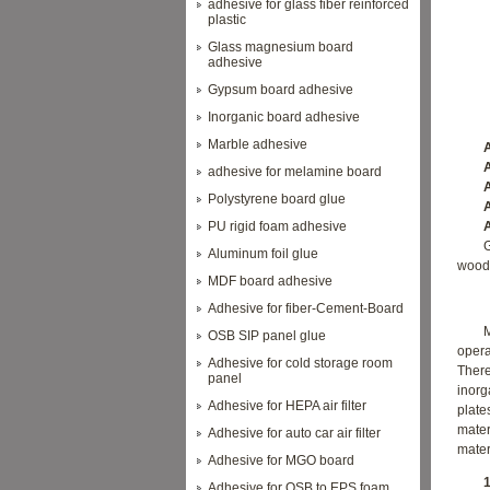
adhesive for glass fiber reinforced
plastic
Glass magnesium board
adhesive
Gypsum board adhesive
Inorganic board adhesive
Marble adhesive
App
Adhe
adhesive for melamine board
Adhe
Polystyrene board glue
Adhe
PU rigid foam adhesive
Adhe
G
Aluminum foil glue
wood 
MDF board adhesive
Adhesive for fiber-Cement-Board
OSB SIP panel glue
opera
Adhesive for cold storage room
There
panel
inorg
Adhesive for HEPA air filter
plate
mate
Adhesive for auto car air filter
mater
Adhesive for MGO board
1. T
Adhesive for OSB to EPS foam