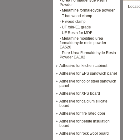
- Urea Formaldehyde Resin
Powder
Locati
- Melamine formaledyde powder
- T bar wood clamp
- F wood clamp
- UF rsin-E1 grade
- UF Resin for MDF
- Melamine modified urea
formaldehyde resin powder
EA520
- Pure Urea Formaldehyde Resin
Powder EA102
Adhesive for kitchen cabinet
Adhesive for EPS sandwich panel
Adhesive for color steel sandwich
panel
Adhesive for XPS board
Adhesive for calcium silicate
board
Adhesive for fire rated door
Adhesive for perlite insulation
board
Adhesive for rock wool board