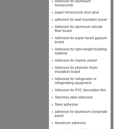
Adhesive for aluminum
honeycomb
paper honeycomb door glue
adhesive for wall insulation panel
Adhesive for aluminum silicate
fiber board
Adhesive for paper faced gypsum
board
Adhesive for light-weight building
material
Adhesive for marine vessel
Adhesive for phenolic foam
insulation board
Adhesive for refrigerator or
refrigerating equipment
Adhesive for PVC decorative film
Stainless steel adhesive
Steel adhesive
adhesive for aluminum composite
panel
Aluminum adhesive