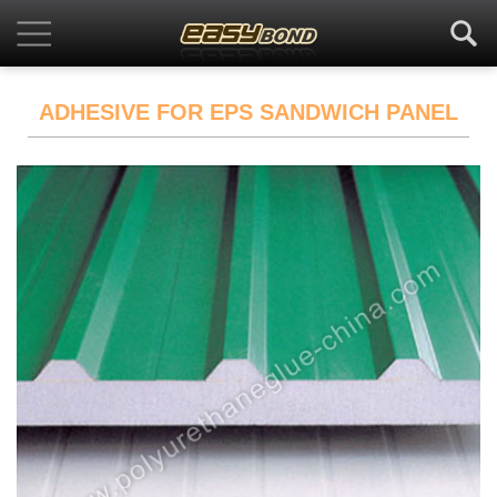
ADHESIVE FOR EPS SANDWICH PANEL