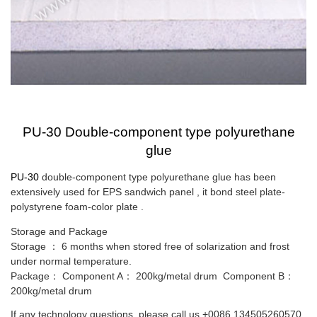
PU-30 Double-component type polyurethane
glue
PU-30
double-component type polyurethane glue has been
extensively used for EPS sandwich panel , it bond steel plate-
polystyrene foam-color plate .
Storage and Package
Storage
：
6 months when stored free of solarization and frost
under normal temperature.
Package
：
Component A
：
200kg/metal drum
Component B
：
200kg/metal drum
If any technology questions, please call us
+0086 134505260570