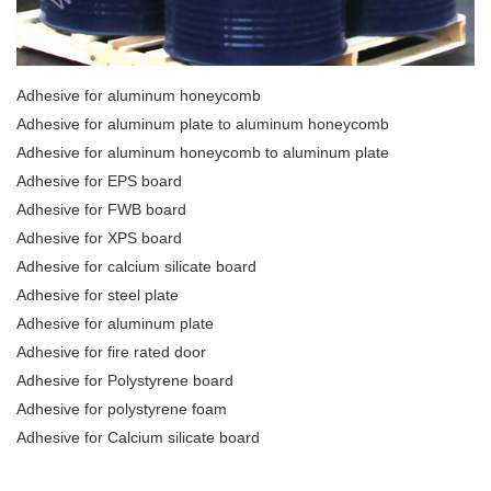
Adhesive for aluminum honeycomb
Adhesive for aluminum plate to aluminum honeycomb
Adhesive for aluminum honeycomb to aluminum plate
Adhesive for EPS board
Adhesive for FWB board
Adhesive for XPS board
Adhesive for calcium silicate board
Adhesive for steel plate
Adhesive for aluminum plate
Adhesive for fire rated door
Adhesive for Polystyrene board
Adhesive for polystyrene foam
Adhesive for Calcium silicate board