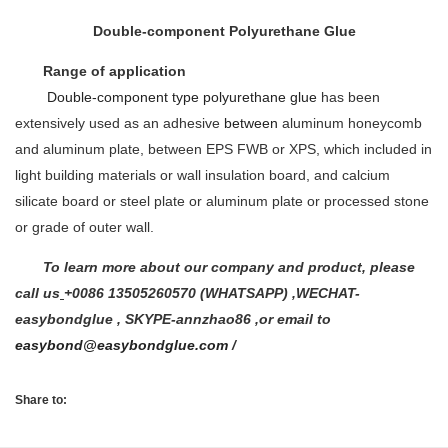
Double-component Polyurethane Glue
Range of application
Double-component type polyurethane glue
has been
extensively used as an adhesive
between
aluminum honeycomb
and aluminum plate, between EPS FWB or XPS, which included in
light building materials or wall insulation board, and calcium
silicate board or steel plate or aluminum plate or processed stone
or grade of outer wall.
To learn more about our company and product, please
call us
+0086 13505260570 (WHATSAPP) ,WECHAT-
easybondglue , SKYPE-annzhao86 ,or email to
easybond@easybondglue.com
/
Share to: