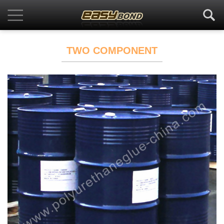
TWO COMPONENT