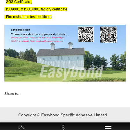
SGS Certificate ,
ISO9001 & ISO14001 factory certificate
Fire resistance test certificate
Share to:
Copyright © Easybond Specific Adhesive Limited