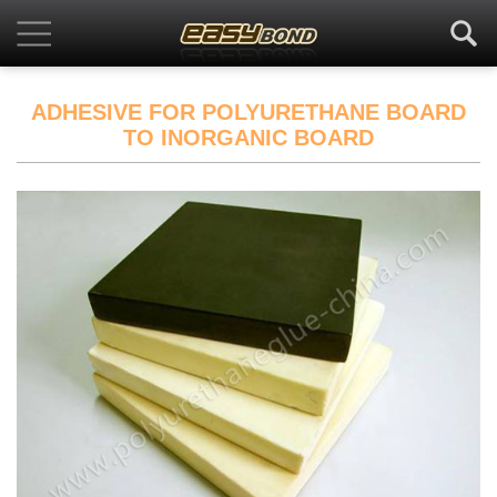
ADHESIVE FOR POLYURETHANE BOARD
TO INORGANIC BOARD