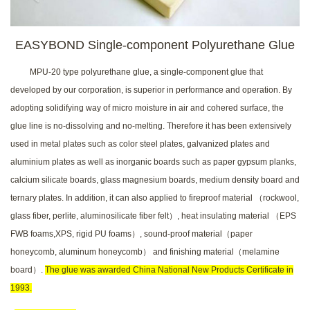
EASYBOND Single-component Polyurethane Glue
MPU-20 type polyurethane
glue, a single-component glue that
developed by our corporation, is superior in performance and operation. By
adopting solidifying way of micro moisture in air and cohered surface, the
glue line is no-dissolving and no-melting. Therefore it has been extensively
used in metal plates such as color steel plates, galvanized plates and
aluminium plates as well as inorganic boards such as paper gypsum planks,
calcium silicate boards, glass magnesium boards, medium density board and
ternary plates. In addition, it can also applied to fireproof material （rockwool,
glass fiber, perlite, aluminosilicate fiber felt）, heat insulating material （EPS
FWB foams,XPS, rigid PU foams）, sound-proof material（paper
honeycomb, aluminum honeycomb） and finishing material（melamine
board）.
The glue was awarded China National New Products Certificate in
1993.