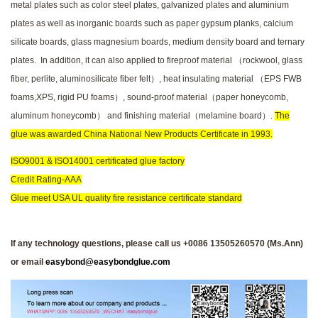
metal plates such as color steel plates, galvanized plates and aluminium
plates as well as inorganic boards such as paper gypsum planks, calcium
silicate boards, glass magnesium boards, medium density board and ternary
plates. In addition, it can also applied to fireproof material （rockwool, glass
fiber, perlite, aluminosilicate fiber felt）, heat insulating material （EPS FWB
foams,XPS, rigid PU foams）, sound-proof material（paper honeycomb,
aluminum honeycomb） and finishing material（melamine board）.
The
glue was awarded China National New Products Certificate in 1993.
ISO9001 & ISO14001 certificated glue factory
Credit Rating-AAA
Glue meet USA UL quality fire resistance certificate standard
If any technology questions, please call us +0086 13505260570 (Ms.Ann)
or email
easybond@easybondglue.com