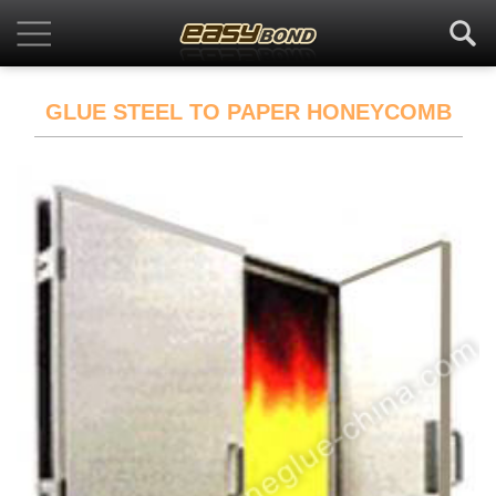
GLUE STEEL TO PAPER HONEYCOMB