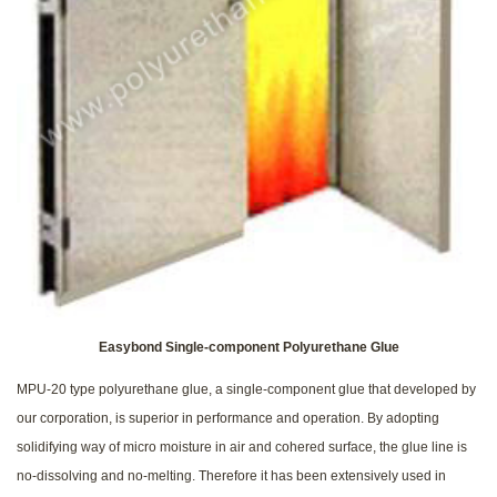
Easybond Single-component Polyurethane Glue
MPU-20 type polyurethane glue, a single-component glue that developed by
our corporation, is superior in performance and operation. By adopting
solidifying way of micro moisture in air and cohered surface, the glue line is
no-dissolving and no-melting. Therefore it has been extensively used in