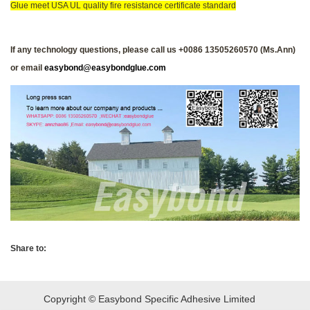
Glue meet USA UL quality fire resistance certificate standard
If any technology questions, please call us +0086 13505260570 (Ms.Ann)
or email
easybond@easybondglue.com
Share to:
Copyright © Easybond Specific Adhesive Limited