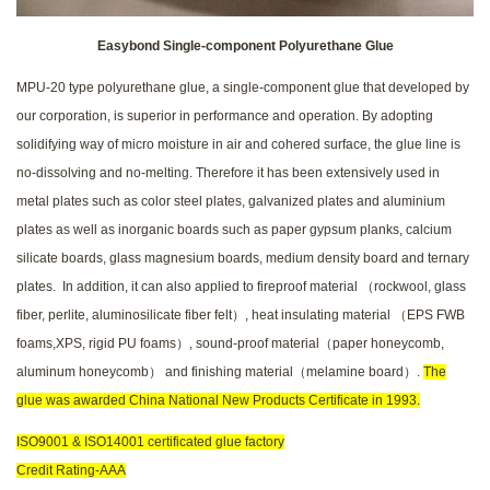
Easybond Single-component Polyurethane Glue
MPU-20 type polyurethane glue, a single-component glue that developed by
our corporation, is superior in performance and operation. By adopting
solidifying way of micro moisture in air and cohered surface, the glue line is
no-dissolving and no-melting. Therefore it has been extensively used in
metal plates such as color steel plates, galvanized plates and aluminium
plates as well as inorganic boards such as paper gypsum planks, calcium
silicate boards, glass magnesium boards, medium density board and ternary
plates. In addition, it can also applied to fireproof material （rockwool, glass
fiber, perlite, aluminosilicate fiber felt）, heat insulating material （EPS FWB
foams,XPS, rigid PU foams）, sound-proof material（paper honeycomb,
aluminum honeycomb） and finishing material（melamine board）.
The
glue was awarded China National New Products Certificate in 1993.
ISO9001 & ISO14001 certificated glue factory
Credit Rating-AAA