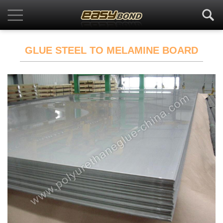
GLUE STEEL TO MELAMINE BOARD