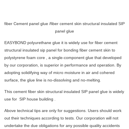
fiber Cement panel glue /fiber cement skin structural insulated SIP
panel glue
EASYBOND polyurethane glue it is widely use for fiber cement
structural insulated sip panel for bonding fiber cement skin to
polystyrene foam core , a single-component glue that developed
by our corporation, is superior in performance and operation. By
adopting solidifying way of micro moisture in air and cohered
surface, the glue line is no-dissolving and no-melting.
This cement fiber skin structural insulated SIP panel glue is widely
use for SIP house building .
Above technical tips are only for suggestions. Users should work
out their techniques according to tests. Our corporation will not
undertake the due obligations for any possible quality accidents