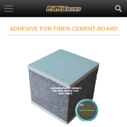
ADHESIVE FOR FIBER-CEMENT-BOARD