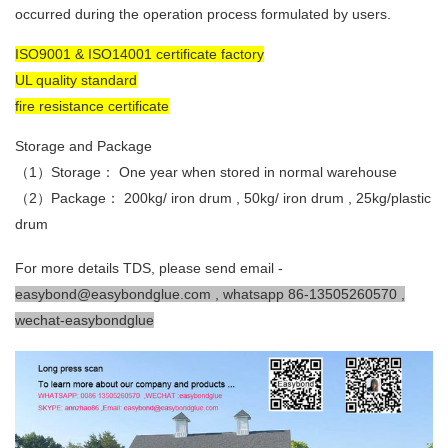
occurred during the operation process formulated by users.
ISO9001 & ISO14001 certificate factory
UL quality standard
fire resistance certificate
Storage and Package
（1）Storage： One year when stored in normal warehouse
（2）Package： 200kg/ iron drum , 50kg/ iron drum , 25kg/plastic
drum
For more details TDS, please send email -
easybond@easybondglue.com , whatsapp 86-13505260570 ,
wechat-easybondglue